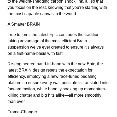
to the weight-shedding carbon shock link, all so that
you focus on the rest, knowing that you’re starting with
the most capable canvas in the world.
A Smarter BRAIN
True to form, the latest Epic continues the tradition,
taking advantage of the most efficient Brain
suspension we’ve ever created to ensure it’s always
on a first-name-basis with fast.
Re-engineered hand-in-hand with the new Epic, the
latest BRAIN design resets the expectation for
efficiency, employing a new race-tuned pedaling
platform to ensure every watt possible is translated into
forward motion, while handily soaking up momentum-
killing chatter and big hits alike—all more smoothly
than ever.
Frame-Changer.