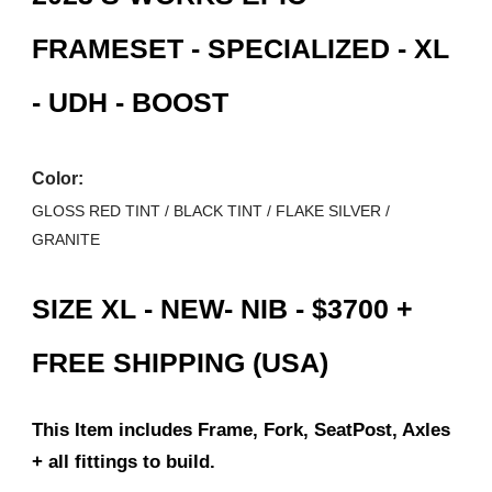
FRAMESET - SPECIALIZED - XL
- UDH - BOOST
Color:
GLOSS RED TINT / BLACK TINT / FLAKE SILVER /
GRANITE
SIZE XL - NEW- NIB - $3
7
00 +
FREE SHIPPING (USA)
This Item includes Frame, Fork, SeatPost, Axles
+ all fittings to build.