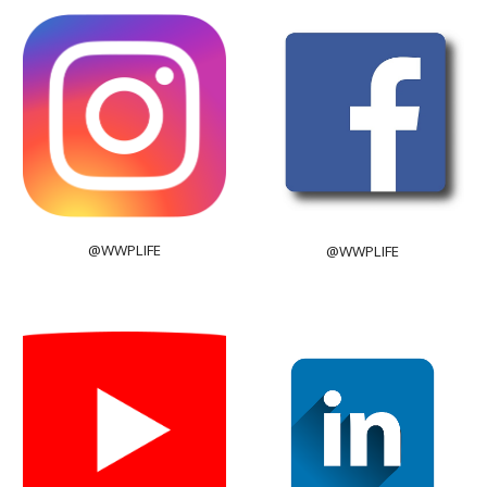
@WWPLIFE
@WWPLIFE