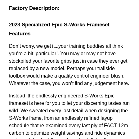
Factory Description:
2023 Specialized Epic S-Works Frameset
Features
Don’t worry, we get it...your training buddies all think
you’re a bit ‘particular’. You may or may not have
stockpiled your favorite grips just in case they ever get
replaced by a new model. Perhaps your trailside
toolbox would make a quality control engineer blush.
Whatever the case, you won’t find any judgement here.
Instead, the endlessly engineered S-Works Epic
frameset is here for you to let your discerning tastes run
wild. We sweated every last detail when designing the
S-Works frame, from an endlessly refined layup
schedule that re-examined every last ply of FACT 12m
carbon to optimize weight savings and ride dynamics