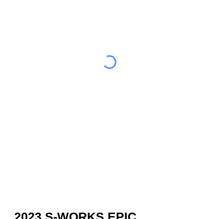
2023 S-WORKS EPIC