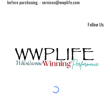
before purchasing. - services@wwplife.com
Follow Us