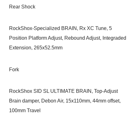
Rear Shock
RockShox-Specialized BRAIN, Rx XC Tune, 5
Position Platform Adjust, Rebound Adjust, Integraded
Extension, 265x52.5mm
Fork
RockShox SID SL ULTIMATE BRAIN, Top-Adjust
Brain damper, Debon Air, 15x110mm, 44mm offset,
100mm Travel