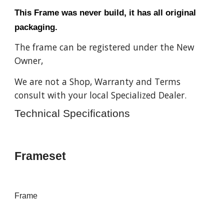
This Frame was never build, it has all original
packaging.
The frame can be registered under the New
Owner,
We are not a Shop, Warranty and Terms
consult with your local Specialized Dealer.
Technical Specifications
Frameset
Frame