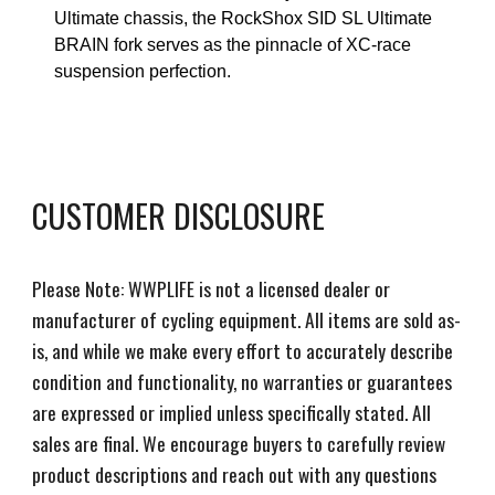
Ultimate chassis, the RockShox SID SL Ultimate
BRAIN fork serves as the pinnacle of XC-race
suspension perfection.
CUSTOMER DISCLOSURE
Please Note: WWPLIFE is not a licensed dealer or
manufacturer of cycling equipment. All items are sold as-
is, and while we make every effort to accurately describe
condition and functionality, no warranties or guarantees
are expressed or implied unless specifically stated. All
sales are final. We encourage buyers to carefully review
product descriptions and reach out with any questions