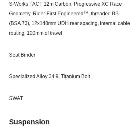
S-Works FACT 12m Carbon, Progressive XC Race
Geometry, Rider-First Engineered™, threaded BB
(BSA 73), 12x148mm UDH rear spacing, internal cable
routing, 100mm of travel
Seat Binder
Specialized Alloy 34.9, Titanium Bolt
SWAT
Suspension