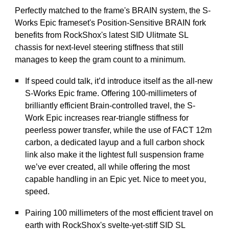
Perfectly matched to the frame's BRAIN system, the S-
Works Epic frameset's Position-Sensitive BRAIN fork
benefits from RockShox's latest SID Ulitmate SL
chassis for next-level steering stiffness that still
manages to keep the gram count to a minimum.
If speed could talk, it’d introduce itself as the all-new
S-Works Epic frame. Offering 100-millimeters of
brilliantly efficient Brain-controlled travel, the S-
Work Epic increases rear-triangle stiffness for
peerless power transfer, while the use of FACT 12m
carbon, a dedicated layup and a full carbon shock
link also make it the lightest full suspension frame
we’ve ever created, all while offering the most
capable handling in an Epic yet. Nice to meet you,
speed.
Pairing 100 millimeters of the most efficient travel on
earth with RockShox's svelte-yet-stiff SID SL