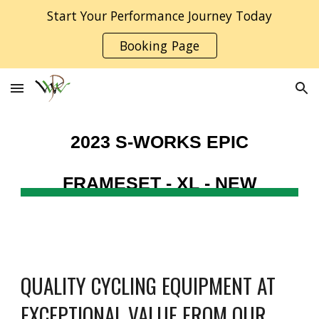
Start Your Performance Journey Today
Skip to main content
Skip to navigation
Booking Page
2023 S-WORKS EPIC
FRAMESET -
XL - NEW
QUALITY CYCLING EQUIPMENT AT
EXCEPTIONAL VALUE FROM OUR