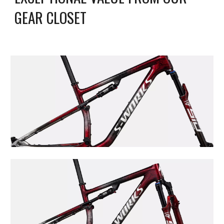
GEAR CLOSET