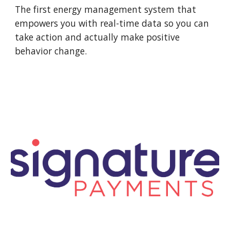
The first energy management system that
empowers you with real-time data so you can
take action and actually make positive
behavior change.