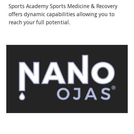
Sports Academy Sports Medicine & Recovery
offers dynamic capabilities allowing you to
reach your full potential.