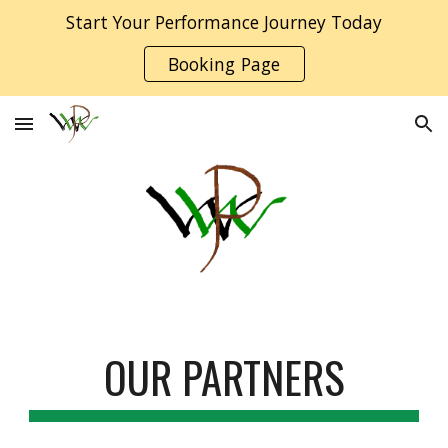
Start Your Performance Journey Today
Skip to main content
Skip to navigation
Booking Page
OUR PARTNERS