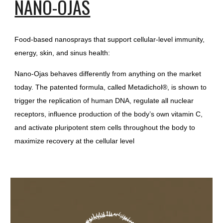
NANO-OJAS
Food-based nanosprays that support cellular-level immunity,
energy, skin, and sinus health:
Nano-Ojas behaves differently from anything on the market
today. The patented formula, called Metadichol®, is shown to
trigger the replication of human DNA, regulate all nuclear
receptors, influence production of the body’s own vitamin C,
and activate pluripotent stem cells throughout the body to
maximize recovery at the cellular level