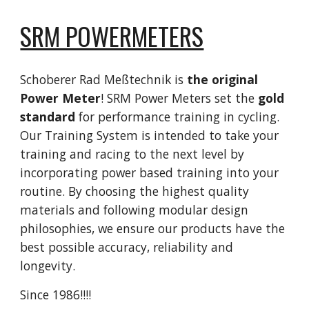
SRM POWERMETERS
Schoberer Rad Meßtechnik is
the original
Power Meter
! SRM Power Meters set the
gold
standard
for performance training in cycling.
Our Training System is intended to take your
training and racing to the next level by
incorporating power based training into your
routine. By choosing the highest quality
materials and following modular design
philosophies, we ensure our products have the
best possible accuracy, reliability and
longevity.
Since 1986!!!!