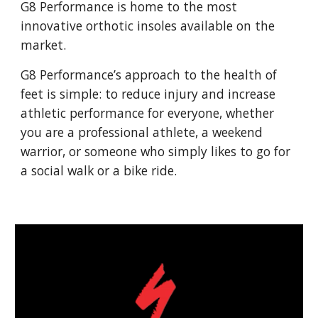
G8 Performance is home to the most
innovative orthotic insoles available on the
market.
G8 Performance’s approach to the health of
feet is simple: to reduce injury and increase
athletic performance for everyone, whether
you are a professional athlete, a weekend
warrior, or someone who simply likes to go for
a social walk or a bike ride.