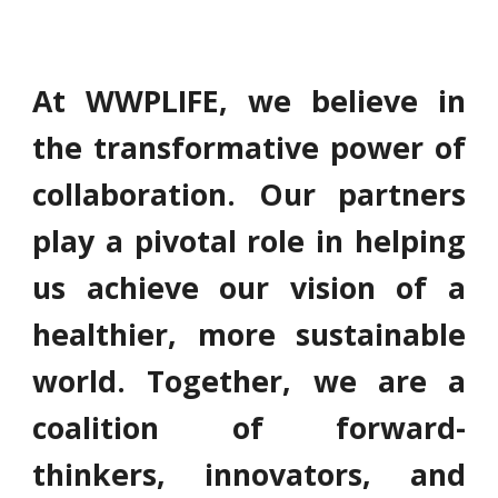
At WWPLIFE, we believe in
the transformative power of
collaboration. Our partners
play a pivotal role in helping
us achieve our vision of a
healthier, more sustainable
world. Together, we are a
coalition of forward-
thinkers, innovators, and