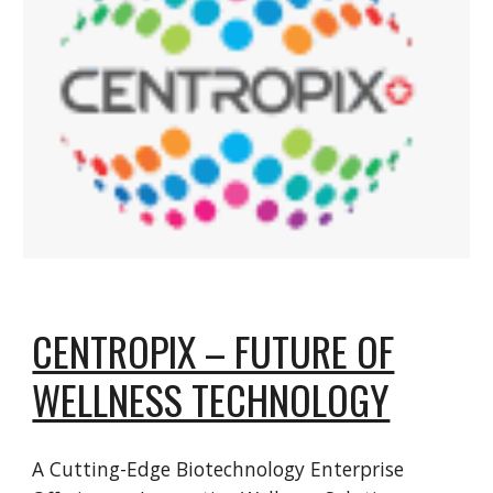
CENTROPIX – FUTURE OF
WELLNESS TECHNOLOGY
A Cutting-Edge Biotechnology Enterprise