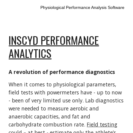
Physiological Performance Analysis Software
INSCYD PERFORMANCE
ANALYTICS
A revolution of performance diagnostics
When it comes to physiological parameters,
field tests with powermeters have - up to now
- been of very limited use only. Lab diagnostics
were needed to measure aerobic and
anaerobic capacities, and fat and
carbohydrate combustion rate.
Field testing
could – at best - estimate only the athlete’s