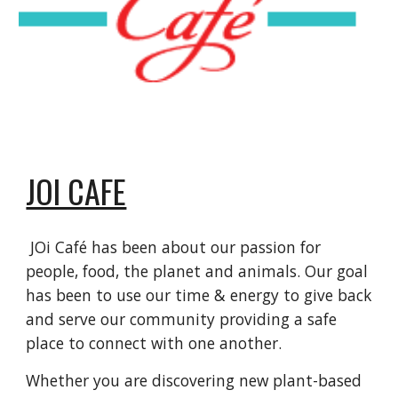
JOI CAFE
JOi Café has been about our passion for
people, food, the planet and animals. Our goal
has been to use our time & energy to give back
and serve our community providing a safe
place to connect with one another.
Whether you are discovering new plant-based