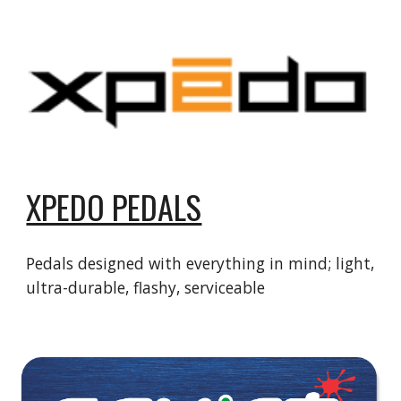
XPEDO PEDALS
Pedals designed with everything in mind; light,
ultra-durable, flashy, serviceable