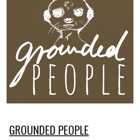
GROUNDED PEOPLE