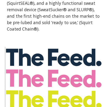
(SquirtSEAL®), and a highly functional sweat
removal device (SweatSucker® and SLURP®),
and the first high-end chains on the market to
be pre-lubed and sold ‘ready to use,’ (Squirt
Coated Chain®).