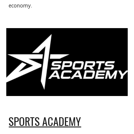
economy.
SPORTS ACADEMY