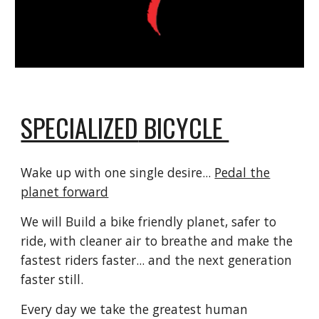
SPECIALIZED
BICYCLE
Wake up with one single desire...
Pedal the
planet forward
We will Build a bike friendly planet, safer to
ride, with cleaner air to breathe and make the
fastest riders faster... and the next generation
faster still.
Every day we take the greatest human