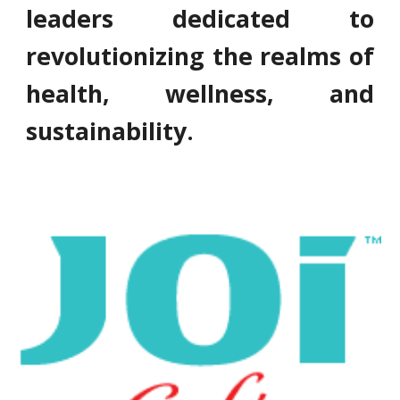
leaders dedicated to
revolutionizing the realms of
health, wellness, and
sustainability.