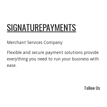
SIGNATUREPAYMENTS
Merchant Services Company
Flexible and secure payment solutions provide
everything you need to run your business with
ease.
Follow Us