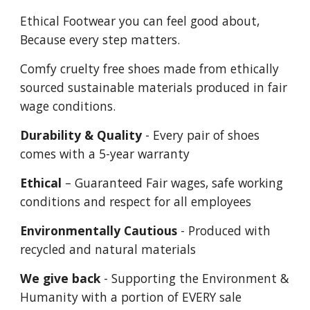
Ethical Footwear you can feel good about,
Because every step matters.
Comfy cruelty free shoes made from ethically
sourced sustainable materials produced in fair
wage conditions.
Durability & Quality
- Every pair of shoes
comes with a 5-year warranty
Ethical
– Guaranteed Fair wages, safe working
conditions and respect for all employees
Environmentally Cautious
- Produced with
recycled and natural materials
We give back
- Supporting the Environment &
Humanity with a portion of EVERY sale