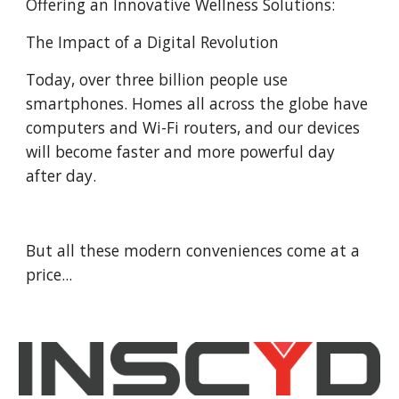
Offering an Innovative Wellness Solutions:
The Impact of a Digital Revolution
Today, over three billion people use
smartphones. Homes all across the globe have
computers and Wi-Fi routers, and our devices
will become faster and more powerful day
after day.
But all these modern conveniences come at a
price...