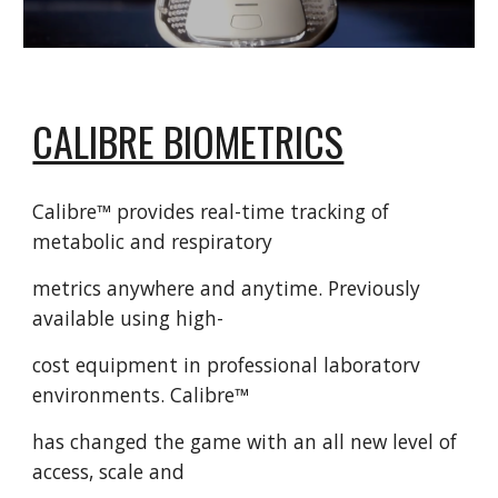
CALIBRE BIOMETRICS
Calibre™ provides real-time tracking of
metabolic and respiratory
metrics anywhere and anytime. Previously
available using high-
cost equipment in professional laboratorv
environments. Calibre™
has changed the game with an all new level of
access, scale and