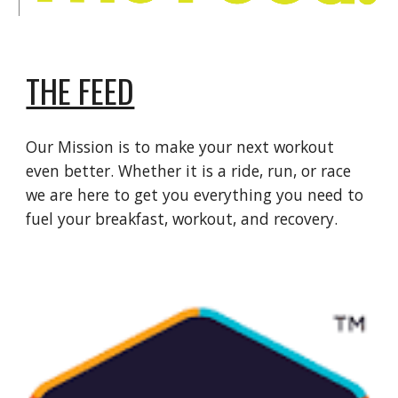
THE FEED
Our Mission is to make your next workout
even better. Whether it is a ride, run, or race
we are here to get you everything you need to
fuel your breakfast, workout, and recovery.