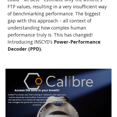
FTP values, resulting in a very insufficient way
of benchmarking performance. The biggest
gap with this approach – all context of
understanding how complex human
performance truly is. This has changed!
Introducing INSCYD’s
Power-Performance
Decoder (PPD).