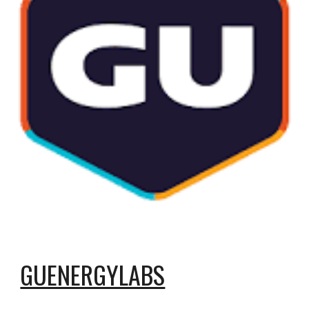
GUENERGYLABS