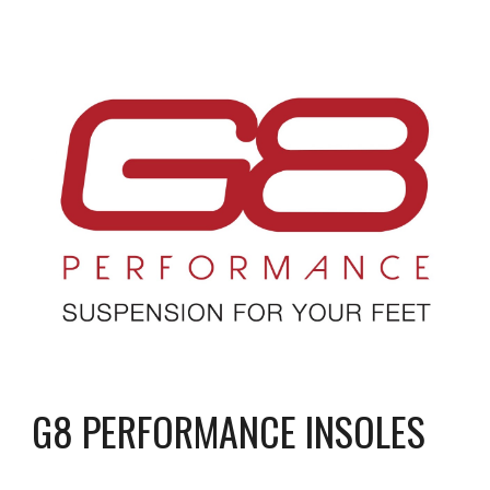
G8 PERFORMANCE INSOLES