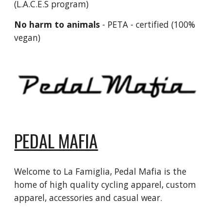
(L.A.C.E.S program)
No harm to animals
- PETA - certified (100%
vegan)
PEDAL MAFIA
Welcome to La Famiglia, Pedal Mafia is the
home of high quality cycling apparel, custom
apparel, accessories and casual wear.