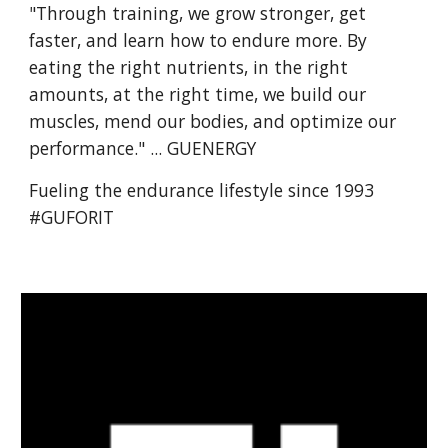
"Through training, we grow stronger, get
faster, and learn how to endure more. By
eating the right nutrients, in the right
amounts, at the right time, we build our
muscles, mend our bodies, and optimize our
performance." ... GUENERGY
Fueling the endurance lifestyle since 1993
#GUFORIT