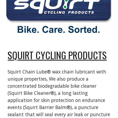
SQUIRT CYCLING PRODUCTS
Squirt Chain Lube® wax chain lubricant with
unique properties, We also produce a
concentrated biodegradable bike cleaner
(Squirt Bike Cleaner®), a long lasting
application for skin protection on endurance
events (Squirt Barrier Balm®), a puncture
sealant that will seal every air leak or puncture