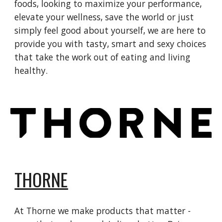
foods, looking to maximize your performance,
elevate your wellness, save the world or just
simply feel good about yourself, we are here to
provide you with tasty, smart and sexy choices
that take the work out of eating and living
healthy.
THORNE
At Thorne we make products that matter -