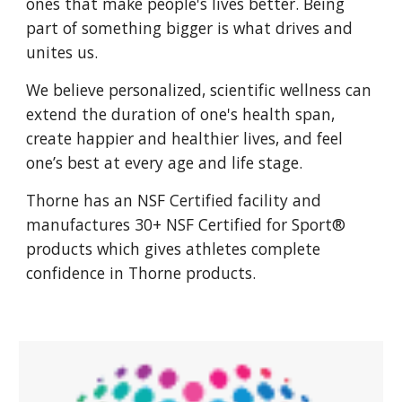
ones that make people's lives better. Being
part of something bigger is what drives and
unites us.
We believe personalized, scientific wellness can
extend the duration of one's health span,
create happier and healthier lives, and feel
one’s best at every age and life stage.
Thorne has an NSF Certified facility and
manufactures 30+ NSF Certified for Sport®
products which gives athletes complete
confidence in Thorne products.