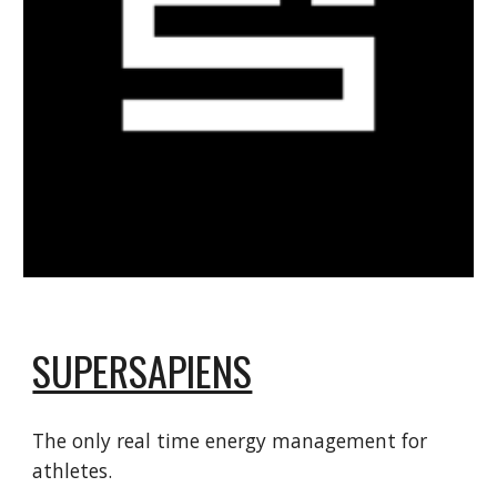
SUPERSAPIENS
The only real time energy management for
athletes.