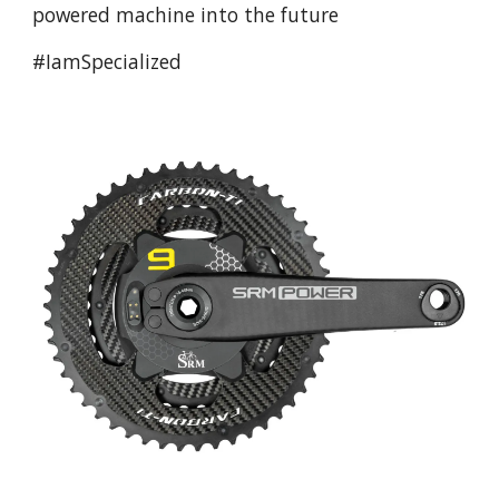
powered machine into the future
#IamSpecialized