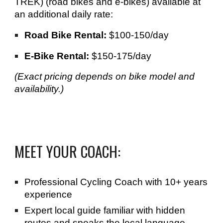
TREK) (road bikes and e-bikes) available at
an additional daily rate:
Road Bike Rental:
$100-150/day
E-Bike Rental:
$150-175/day
(Exact pricing depends on bike model and
availability.)
MEET YOUR COACH:
Professional Cycling Coach with 10+ years
experience
Expert local guide familiar with hidden
routes
and speaks the local language