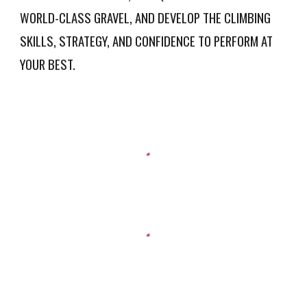
WORLD-CLASS GRAVEL, AND DEVELOP THE CLIMBING
SKILLS, STRATEGY, AND CONFIDENCE TO PERFORM AT
YOUR BEST.