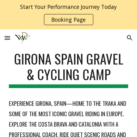
Start Your Performance Journey Today
Skip to main content
Skip to navigation
Booking Page
GIRONA SPAIN GRAVEL
& CYCLING CAMP
EXPERIENCE GIRONA, SPAIN—HOME TO THE TRAKA AND
SOME OF THE MOST ICONIC GRAVEL RIDING IN EUROPE.
EXPLORE THE COSTA BRAVA AND CATALONIA WITH A
PROFESSIONAL COACH, RIDE QUIET SCENIC ROADS AND