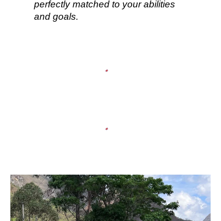
perfectly matched to your abilities
and goals.