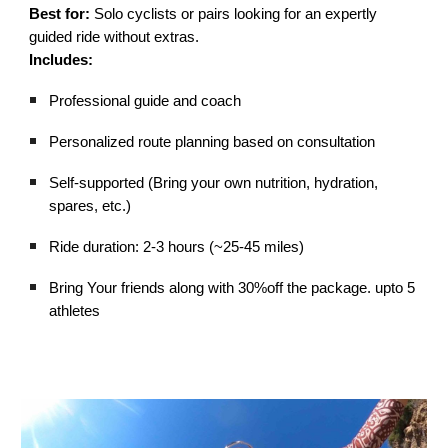
Best for:
Solo cyclists or pairs looking for an expertly
guided ride without extras.
Includes:
Professional guide and coach
Personalized route planning based on consultation
Self-supported (Bring your own nutrition, hydration,
spares, etc.)
Ride duration: 2-3 hours (~25-45 miles)
Bring Your friends along with 30%off the package. upto 5
athletes