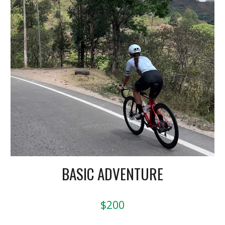
BASIC ADVENTURE
$200