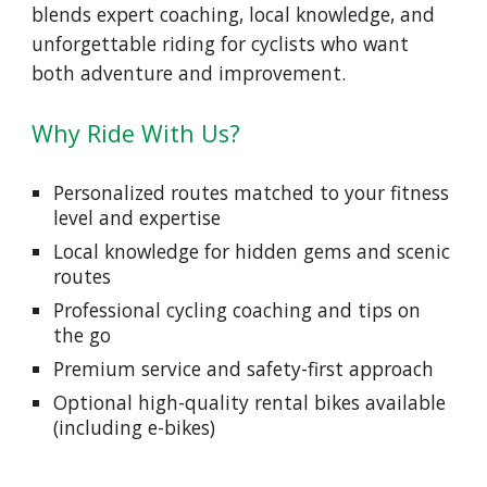
blends expert coaching, local knowledge, and
unforgettable riding for cyclists who want
both adventure and improvement.
Why Ride With Us?
Personalized routes matched to your fitness
level and expertise
Local knowledge for hidden gems and scenic
routes
Professional cycling coaching and tips on
the go
Premium service and safety-first approach
Optional high-quality rental bikes available
(including e-bikes)