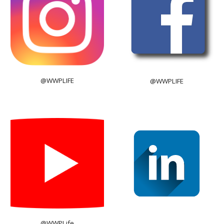
@WWPLIFE
@WWPLIFE
@WWPLife