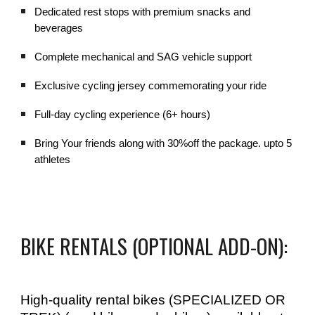
Dedicated rest stops with premium snacks and
beverages
Complete mechanical and SAG vehicle support
Exclusive cycling jersey commemorating your ride
Full-day cycling experience (6+ hours)
Bring Your friends along with 30%off the package. upto 5
athletes
BIKE RENTALS (OPTIONAL ADD-ON):
High-quality rental bikes (SPECIALIZED OR