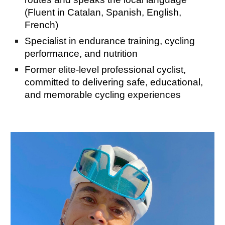
(Fluent in Catalan, Spanish, English,
French)
Specialist in endurance training, cycling
performance, and nutrition
Former elite-level professional cyclist,
committed to delivering safe, educational,
and memorable cycling experiences