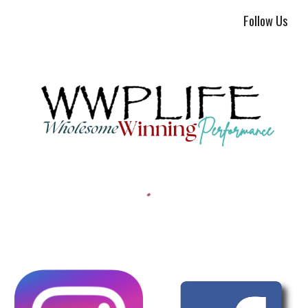
Follow Us