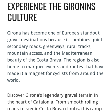
EXPERIENCE THE GIRONINS
CULTURE
Girona has become one of Europe’s standout
gravel destinations because it combines quiet
secondary roads, greenways, rural tracks,
mountain access, and the Mediterranean
beauty of the Costa Brava. The region is also
home to marquee events and routes that have
made it a magnet for cyclists from around the
world.
Discover Girona’s legendary gravel terrain in
the heart of Catalonia. From smooth rolling
roads to scenic Costa Brava climbs, this camp