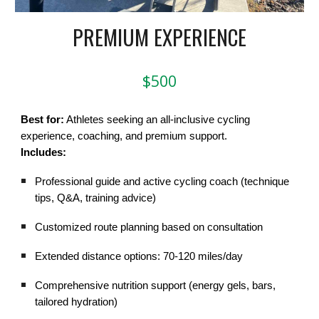
PREMIUM EXPERIENCE
$500
Best for:
Athletes seeking an all-inclusive cycling
experience, coaching, and premium support.
Includes:
Professional guide and active cycling coach (technique
tips, Q&A, training advice)
Customized route planning based on consultation
Extended distance options: 70-120 miles/day
Comprehensive nutrition support (energy gels, bars,
tailored hydration)