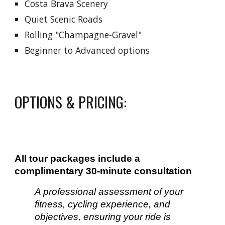
Costa Brava Scenery
Quiet Scenic Roads
Rolling "Champagne-Gravel"
Beginner to Advanced options
OPTIONS & PRICING:
All tour packages include a
complimentary 30-minute consultation
A professional assessment of your
fitness, cycling experience, and
objectives, ensuring your ride is