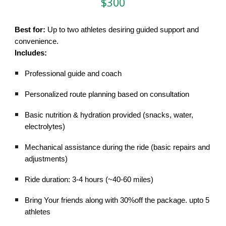
$300
Best for:
Up to two athletes desiring guided support and
convenience.
Includes:
Professional guide and coach
Personalized route planning based on consultation
Basic nutrition & hydration provided (snacks, water,
electrolytes)
Mechanical assistance during the ride (basic repairs and
adjustments)
Ride duration: 3-4 hours (~40-60 miles)
Bring Your friends along with 30%off the package. upto 5
athletes