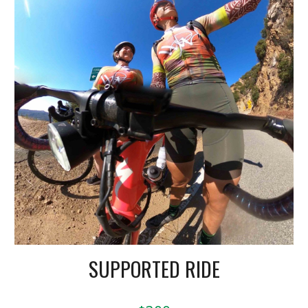
SUPPORTED RIDE