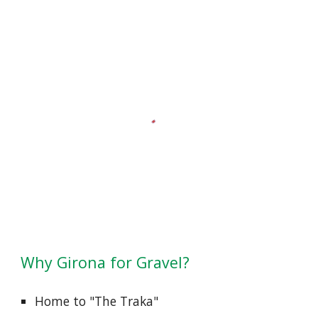
Why
Girona for Gravel?
Home to "The Traka"